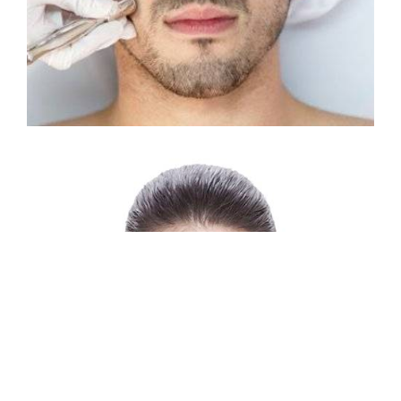
RF SKIN TIGHTENING
Reducing fine wrinkles
Lifting sagging skin
Smoothing the texture of the skin
Improving skin tone