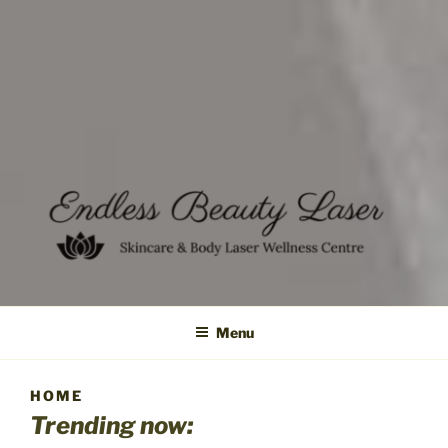
Menu
HOME
Trending now: