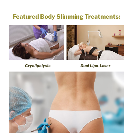
Featured Body Slimming Treatments:
Cryolipolysis
Dual Lipo-Laser