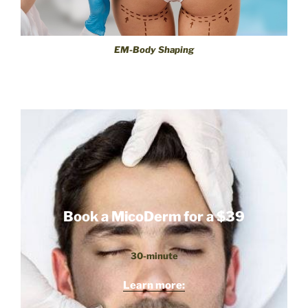
EM-Body Shaping
Book a MicoDerm for a $39
30-minute
Learn more: